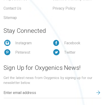
Contact Us
Privacy Policy
Sitemap
Stay Connected
Instagram
Facebook
Pinterest
Twitter
Sign Up for Oxygenics News!
Get the latest news from Oxygenics by signing up for our
newsletter below.