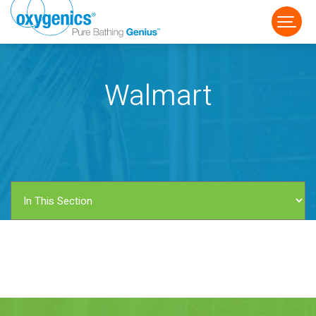
Walmart
FAUCET
FIXED
HANDHELD