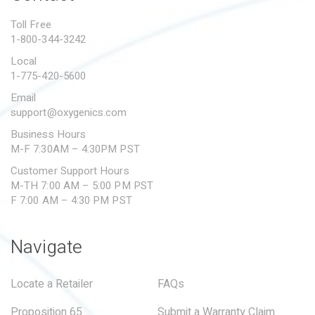
PROPOSITION 65
Toll Free
1-800-344-3242
SUBMIT A WARRANTY
CLAIM
Local
1-775-420-5600
Email
support@oxygenics.com
Business Hours
M-F 7:30AM – 4:30PM PST
Customer Support Hours
M-TH 7:00 AM – 5:00 PM PST
F 7:00 AM – 4:30 PM PST
Navigate
Locate a Retailer
FAQs
Proposition 65
Submit a Warranty Claim