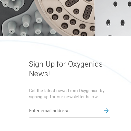
Sign Up for Oxygenics
News!
Get the latest news from Oxygenics by
signing up for our newsletter below.