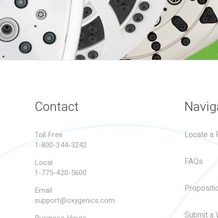
Contact
Navig
Locate a R
Toll Free
1-800-344-3242
FAQs
Local
1-775-420-5600
Propositi
Email
support@oxygenics.com
Submit a 