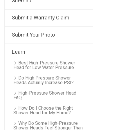
Sitemap
Submit a Warranty Claim
Submit Your Photo
Learn
Best High-Pressure Shower
Head for Low Water Pressure
Do High Pressure Shower
Heads Actually Increase PSI?
High-Pressure Shower Head
FAQ
How Do I Choose the Right
Shower Head for My Home?
Why Do Some High-Pressure
Shower Heads Feel Stronger Than