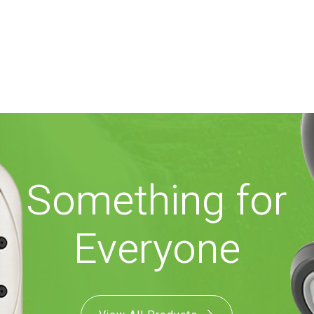
Something for
Everyone