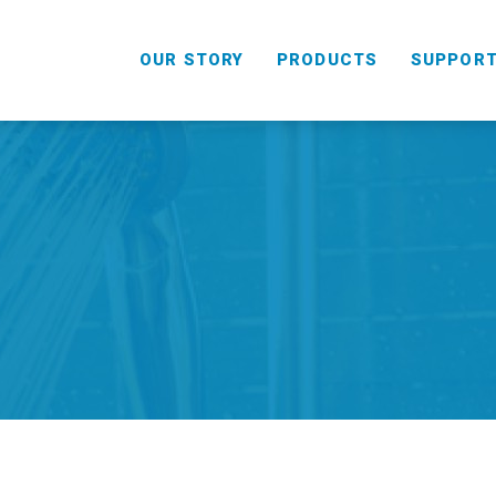
OUR STORY
PRODUCTS
SUPPOR
HANDHELD
COMBO