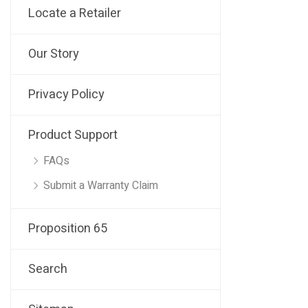
Locate a Retailer
Our Story
Privacy Policy
Product Support
FAQs
Submit a Warranty Claim
Proposition 65
Search