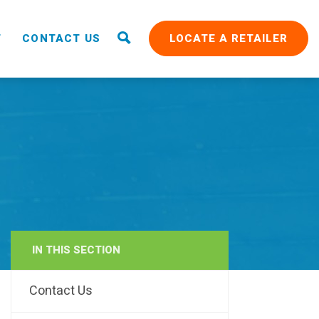
T
CONTACT US
LOCATE A RETAILER
IN THIS SECTION
RAIN
Contact Us