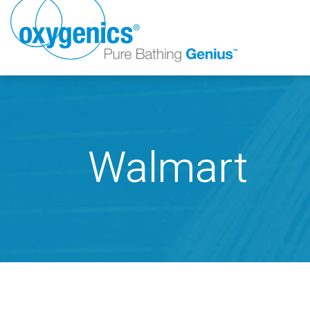
Walmart
FAUCET
FIXED