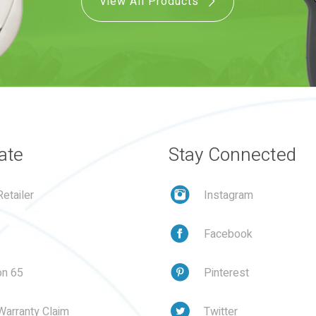
View All Products
ate
Stay Connected
etailer
Instagram
Facebook
on 65
Pinterest
Warranty Claim
Twitter