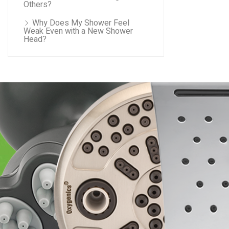
Others?
Why Does My Shower Feel
Weak Even with a New Shower
Head?