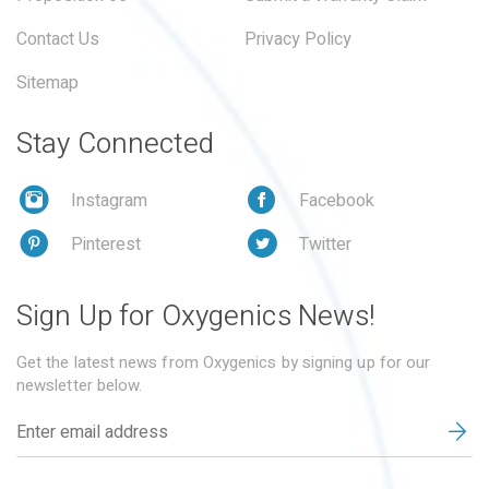
Contact Us
Privacy Policy
Sitemap
Stay Connected
Instagram
Facebook
Pinterest
Twitter
Sign Up for Oxygenics News!
Get the latest news from Oxygenics by signing up for our
newsletter below.