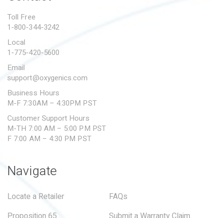
PROPOSITION 65
Toll Free
1-800-344-3242
SUBMIT A WARRANTY
CLAIM
Local
1-775-420-5600
Email
support@oxygenics.com
Business Hours
M-F 7:30AM – 4:30PM PST
Customer Support Hours
M-TH 7:00 AM – 5:00 PM PST
F 7:00 AM – 4:30 PM PST
Navigate
Locate a Retailer
FAQs
Proposition 65
Submit a Warranty Claim