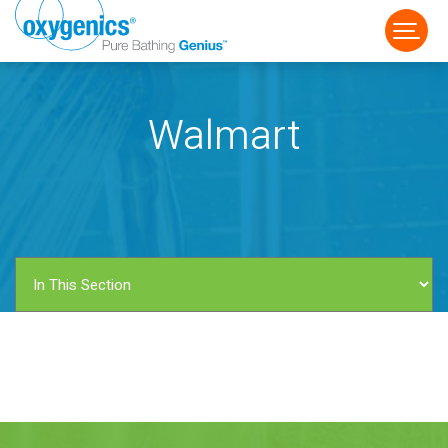
Walmart
FAUCET
FIXED
HANDHELD