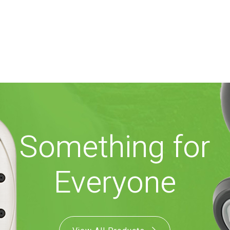
Something for
Everyone