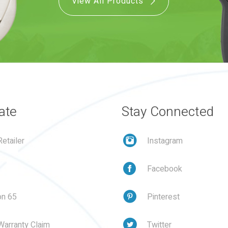
View All Products
ate
Stay Connected
etailer
Instagram
Facebook
on 65
Pinterest
Warranty Claim
Twitter