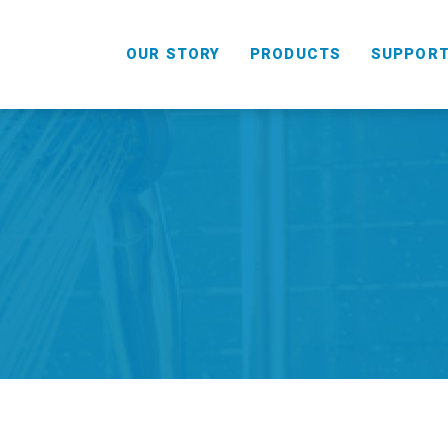
OUR STORY
PRODUCTS
SUPPOR
HANDHELD
COMBO