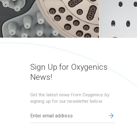
Sign Up for Oxygenics
News!
Get the latest news from Oxygenics by
signing up for our newsletter below.