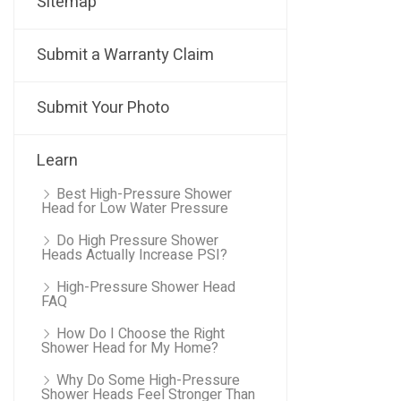
Sitemap
Submit a Warranty Claim
Submit Your Photo
Learn
Best High-Pressure Shower
Head for Low Water Pressure
Do High Pressure Shower
Heads Actually Increase PSI?
High-Pressure Shower Head
FAQ
How Do I Choose the Right
Shower Head for My Home?
Why Do Some High-Pressure
Shower Heads Feel Stronger Than