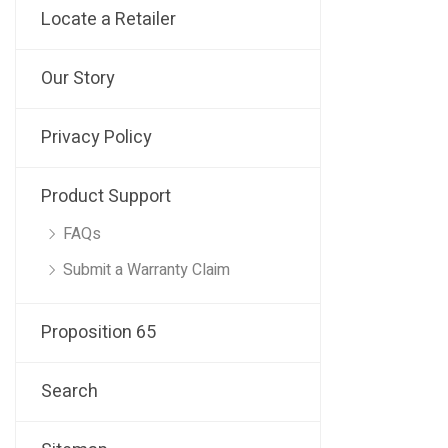
Locate a Retailer
Our Story
Privacy Policy
Product Support
FAQs
Submit a Warranty Claim
Proposition 65
Search