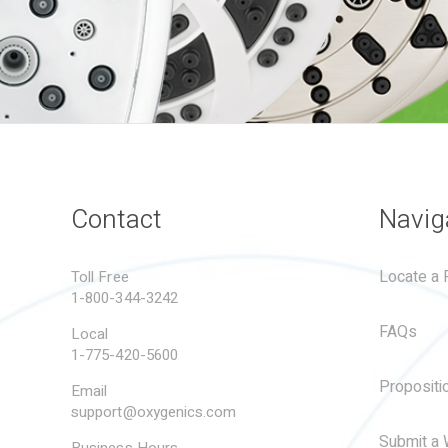
Contact
Navig
Locate a R
Toll Free
1-800-344-3242
FAQs
Local
1-775-420-5600
Propositi
Email
support@oxygenics.com
Submit a 