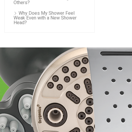
Others?
Why Does My Shower Feel
Weak Even with a New Shower
Head?