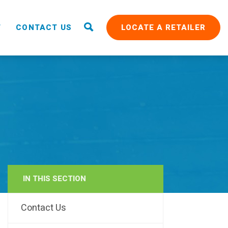
T
CONTACT US
LOCATE A RETAILER
IN THIS SECTION
RAIN
Contact Us