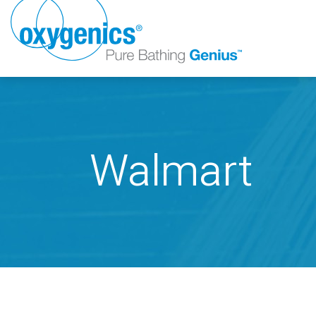
Walmart
FAUCET
FIXED