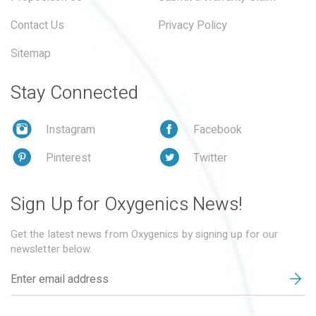
Contact Us
Privacy Policy
Sitemap
Stay Connected
Instagram
Facebook
Pinterest
Twitter
Sign Up for Oxygenics News!
Get the latest news from Oxygenics by signing up for our
newsletter below.