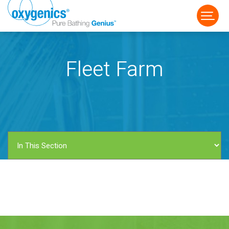
Fleet Farm
FAUCET
FIXED
HANDHELD