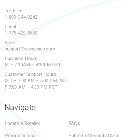
PROPOSITION 65
Toll Free
1-800-344-3242
SUBMIT A WARRANTY
CLAIM
Local
1-775-420-5600
Email
support@oxygenics.com
Business Hours
M-F 7:30AM – 4:30PM PST
Customer Support Hours
M-TH 7:00 AM – 5:00 PM PST
F 7:00 AM – 4:30 PM PST
Navigate
Locate a Retailer
FAQs
Proposition 65
Submit a Warranty Claim