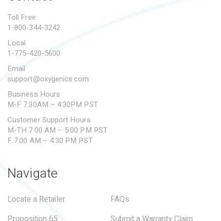
PROPOSITION 65
Toll Free
1-800-344-3242
SUBMIT A WARRANTY
CLAIM
Local
1-775-420-5600
Email
support@oxygenics.com
Business Hours
M-F 7:30AM – 4:30PM PST
Customer Support Hours
M-TH 7:00 AM – 5:00 PM PST
F 7:00 AM – 4:30 PM PST
Navigate
Locate a Retailer
FAQs
Proposition 65
Submit a Warranty Claim