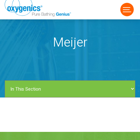
Meijer
FAUCET
FIXED
HANDHELD