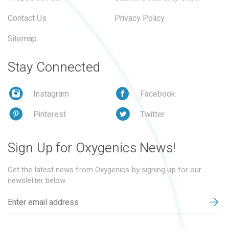
Contact Us
Privacy Policy
Sitemap
Stay Connected
Instagram
Facebook
Pinterest
Twitter
Sign Up for Oxygenics News!
Get the latest news from Oxygenics by signing up for our
newsletter below.