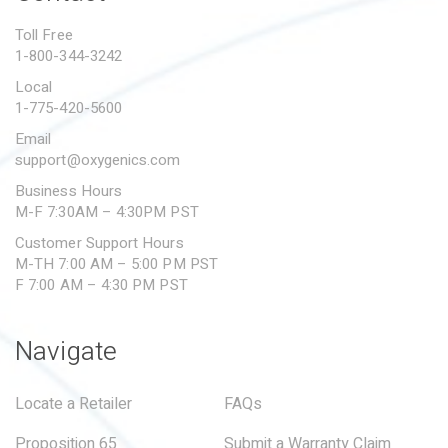
PROPOSITION 65
Toll Free
1-800-344-3242
SUBMIT A WARRANTY
CLAIM
Local
1-775-420-5600
Email
support@oxygenics.com
Business Hours
M-F 7:30AM – 4:30PM PST
Customer Support Hours
M-TH 7:00 AM – 5:00 PM PST
F 7:00 AM – 4:30 PM PST
Navigate
Locate a Retailer
FAQs
Proposition 65
Submit a Warranty Claim