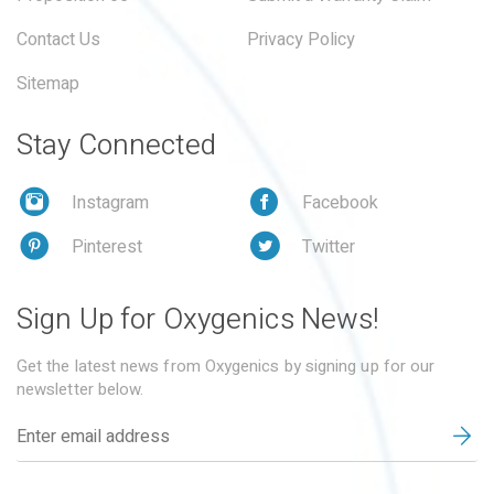
Contact Us
Privacy Policy
Sitemap
Stay Connected
Instagram
Facebook
Pinterest
Twitter
Sign Up for Oxygenics News!
Get the latest news from Oxygenics by signing up for our
newsletter below.