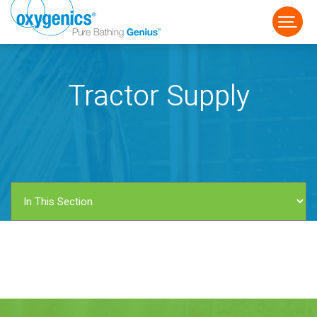
Tractor Supply
FAUCET
FIXED
HANDHELD