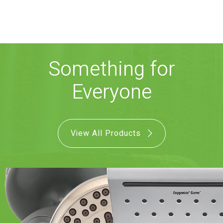
COMBO
RAIN
RAINBAR /
BODYPANEL
Something for
Everyone
SPECIALTY
View All Products
View all Products
FAQS
LEARN