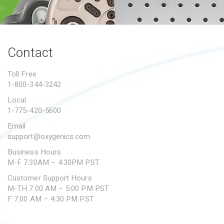
PROPOSITION 65
SUBMIT A WARRANTY
CLAIM
Contact
Toll Free
1-800-344-3242
Local
1-775-420-5600
Email
support@oxygenics.com
Business Hours
M-F 7:30AM – 4:30PM PST
Customer Support Hours
M-TH 7:00 AM – 5:00 PM PST
F 7:00 AM – 4:30 PM PST