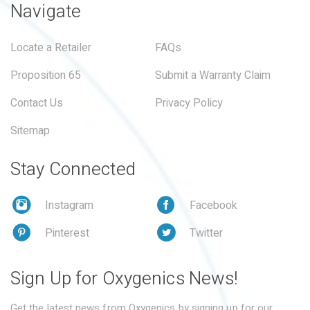
Navigate
Locate a Retailer
FAQs
Proposition 65
Submit a Warranty Claim
Contact Us
Privacy Policy
Sitemap
Stay Connected
Instagram
Facebook
Pinterest
Twitter
Sign Up for Oxygenics News!
Get the latest news from Oxygenics by signing up for our