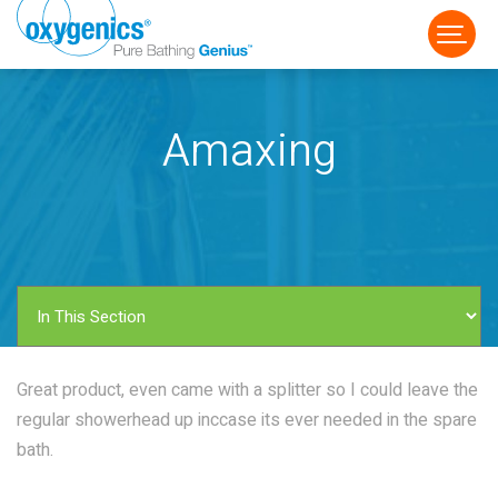
Amaxing
FAUCET
FIXED
HANDHELD
Great product, even came with a splitter so I could leave the
regular showerhead up inccase its ever needed in the spare
bath.