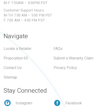
M-F 7:30AM – 4:30PM PST
Customer Support Hours
M-TH 7:00 AM – 5:00 PM PST
F 7:00 AM – 4:30 PM PST
Navigate
Locate a Retailer
FAQs
Proposition 65
Submit a Warranty Claim
Contact Us
Privacy Policy
Sitemap
Stay Connected
Instagram
Facebook