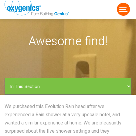
Awesome find!
FAUCET
FIXED
HANDHELD
We purchased this Evolution Rain head after we
experienced a Rain shower at a very upscale hotel, and
wanted a similar experience at home. We are pleasantly
surprised about the five shower settings and they