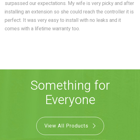
surpassed our expectations. My wife is very picky and after
COMBO
RAIN
RAINBAR /
installing an extension so she could reach the controller it is
BODYPANEL
perfect. It was very easy to install with no leaks and it
comes with a lifetime warranty too.
SPECIALTY
Something for
View all Products
Everyone
FAQS
View All Products
LEARN