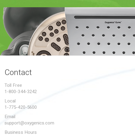
PROPOSITION 65
SUBMIT A WARRANTY
CLAIM
Contact
Toll Free
1-800-344-3242
Local
1-775-420-5600
Email
support@oxygenics.com
Business Hours