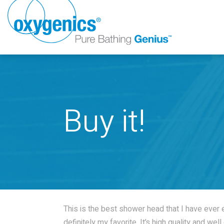
Buy it!
FAUCET
FIXED
This is the best shower head that I have ever ex
definitely my favorite. It’s high quality and we