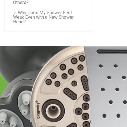
Others?
Why Does My Shower Feel
Weak Even with a New Shower
Head?