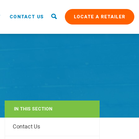
T
CONTACT US
LOCATE A RETAILER
IN THIS SECTION
RAIN
Contact Us