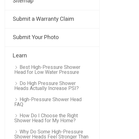
Sitemap
Submit a Warranty Claim
Submit Your Photo
Learn
Best High-Pressure Shower
Head for Low Water Pressure
Do High Pressure Shower
Heads Actually Increase PSI?
High-Pressure Shower Head
FAQ
How Do I Choose the Right
Shower Head for My Home?
Why Do Some High-Pressure
Shower Heads Feel Stronger Than