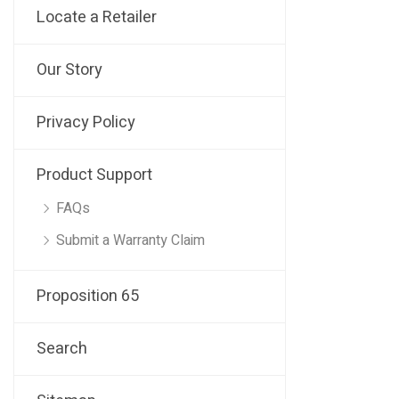
Locate a Retailer
Our Story
Privacy Policy
Product Support
FAQs
Submit a Warranty Claim
Proposition 65
Search