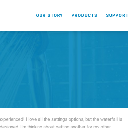
OUR STORY
PRODUCTS
SUPPOR
HANDHELD
COMBO
perienced! I love all the settings options, but the waterfall is
ll designed. I’m thinking about getting another for my other