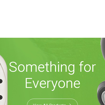
Something for
Everyone