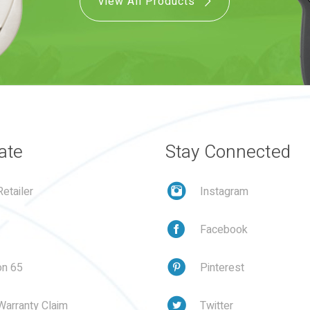
View All Products
ate
Stay Connected
etailer
Instagram
Facebook
on 65
Pinterest
Warranty Claim
Twitter