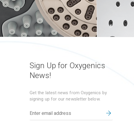
Sign Up for Oxygenics
News!
Get the latest news from Oxygenics by
signing up for our newsletter below.