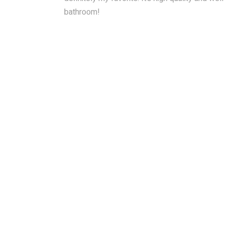
bathroom!
RAINBAR / BODYPANEL
SPECIA