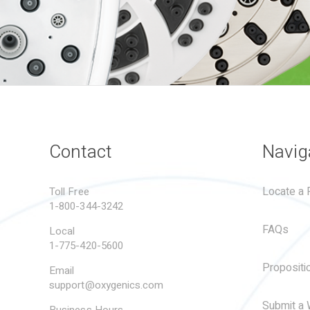
Contact
Navig
Locate a R
Toll Free
1-800-344-3242
FAQs
Local
1-775-420-5600
Propositi
Email
support@oxygenics.com
Submit a 