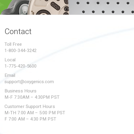
PROPOSITION 65
SUBMIT A WARRANTY
CLAIM
Contact
Toll Free
1-800-344-3242
Local
1-775-420-5600
Email
support@oxygenics.com
Business Hours
M-F 7:30AM – 4:30PM PST
Customer Support Hours
M-TH 7:00 AM – 5:00 PM PST
F 7:00 AM – 4:30 PM PST