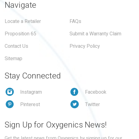
Navigate
Locate a Retailer
FAQs
Proposition 65
Submit a Warranty Claim
Contact Us
Privacy Policy
Sitemap
Stay Connected
Instagram
Facebook
Pinterest
Twitter
Sign Up for Oxygenics News!
Get the latest news from Oxygenics by signing up for our