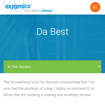
Da Best
FAUCET
FIXED
HANDHELD
The showerhead is by far the best showerhead that I’ve
ever had the privilege of using. I highly recommend it for
those that are seeking a relaxing and soothing shower.