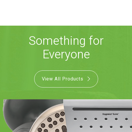
COMBO
RAIN
RAINBAR /
BODYPANEL
Something for
Everyone
SPECIALTY
View All Products
View all Products
FAQS
LEARN