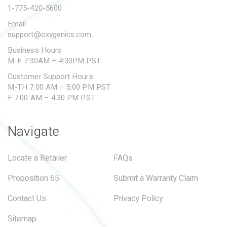
1-775-420-5600
Email
support@oxygenics.com
Business Hours
M-F 7:30AM – 4:30PM PST
Customer Support Hours
M-TH 7:00 AM – 5:00 PM PST
F 7:00 AM – 4:30 PM PST
Navigate
Locate a Retailer
FAQs
Proposition 65
Submit a Warranty Claim
Contact Us
Privacy Policy
Sitemap