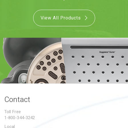
PROPOSITION 65
View All Products
SUBMIT A WARRANTY
CLAIM
Contact
Toll Free
1-800-344-3242
Local