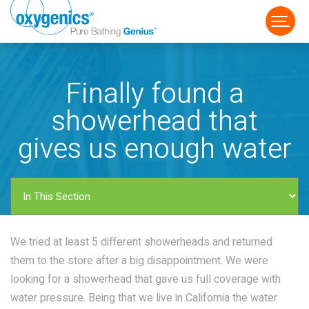
Finally found a
showerhead that
gives us enough water
FAUCET
FIXED
HANDHELD
We tried at least 5 different showerheads and returned
them to the store after a big disappointment. We were
looking for a showerhead that gave us full coverage with
water pressure. Being that we live in California the water