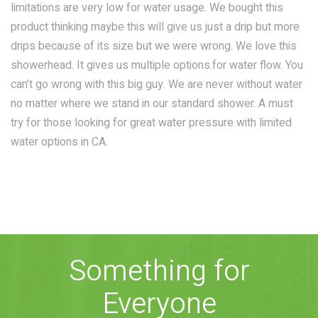
limitations are very low for water usage. We bought this
COMBO
RAIN
RAINBAR /
product thinking maybe this will give us just a drip but more
BODYPANEL
drips because of its size but we were wrong. We love this
showerhead. It gives us multiple options.for water flow. You
can’t go wrong with this big guy. We are never without water
no matter where we stand in our standard shower. A must
try for those looking for great water pressure with limited
water options in CA.
SPECIALTY
View all Products
Something for
FAQS
Everyone
LEARN