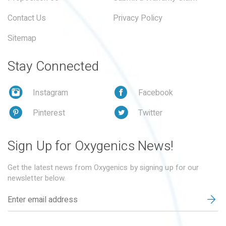
Contact Us
Privacy Policy
Sitemap
Stay Connected
Instagram
Facebook
Pinterest
Twitter
Sign Up for Oxygenics News!
Get the latest news from Oxygenics by signing up for our
newsletter below.