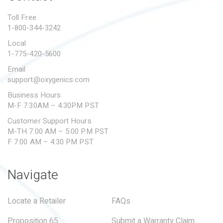
PROPOSITION 65
Toll Free
1-800-344-3242
SUBMIT A WARRANTY
CLAIM
Local
1-775-420-5600
Email
support@oxygenics.com
Business Hours
M-F 7:30AM – 4:30PM PST
Customer Support Hours
M-TH 7:00 AM – 5:00 PM PST
F 7:00 AM – 4:30 PM PST
Navigate
Locate a Retailer
FAQs
Proposition 65
Submit a Warranty Claim