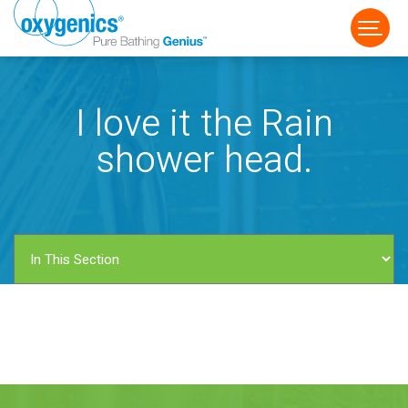
I love it the Rain
shower head.
FAUCET
FIXED
HANDHELD