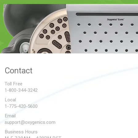
PROPOSITION 65
SUBMIT A WARRANTY
CLAIM
Contact
Toll Free
1-800-344-3242
Local
1-775-420-5600
Email
support@oxygenics.com
Business Hours