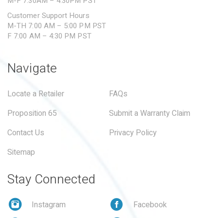
M-F 7:30AM – 4:30PM PST
Customer Support Hours
M-TH 7:00 AM – 5:00 PM PST
F 7:00 AM – 4:30 PM PST
Navigate
Locate a Retailer
FAQs
Proposition 65
Submit a Warranty Claim
Contact Us
Privacy Policy
Sitemap
Stay Connected
Instagram
Facebook