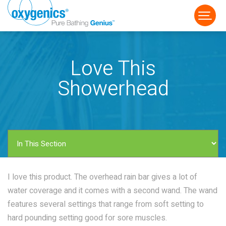
Love This
Showerhead
FAUCET
FIXED
HANDHELD
I love this product. The overhead rain bar gives a lot of
water coverage and it comes with a second wand. The wand
features several settings that range from soft setting to
hard pounding setting good for sore muscles.