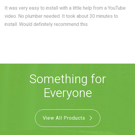
COMBO
RAIN
RAINBAR /
It was very easy to install with a little help from a YouTube
BODYPANEL
video. No plumber needed. It took about 30 minutes to
install. Would definitely recommend this.
SPECIALTY
Something for
View all Products
Everyone
FAQS
View All Products
LEARN