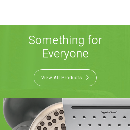
COMBO
RAIN
RAINBAR /
BODYPANEL
Something for
Everyone
SPECIALTY
View All Products
View all Products
FAQS
LEARN