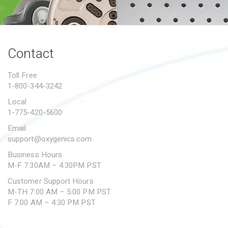
PROPOSITION 65
SUBMIT A WARRANTY
CLAIM
Contact
Toll Free
1-800-344-3242
Local
1-775-420-5600
Email
support@oxygenics.com
Business Hours
M-F 7:30AM – 4:30PM PST
Customer Support Hours
M-TH 7:00 AM – 5:00 PM PST
F 7:00 AM – 4:30 PM PST