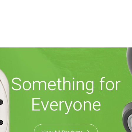
Something for
Everyone