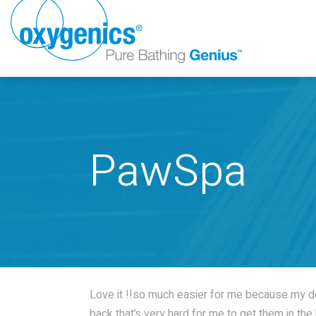
PawSpa
FAUCET
FIXED
Love it !!so much easier for me because my d
back that’s very hard for me to get them in th