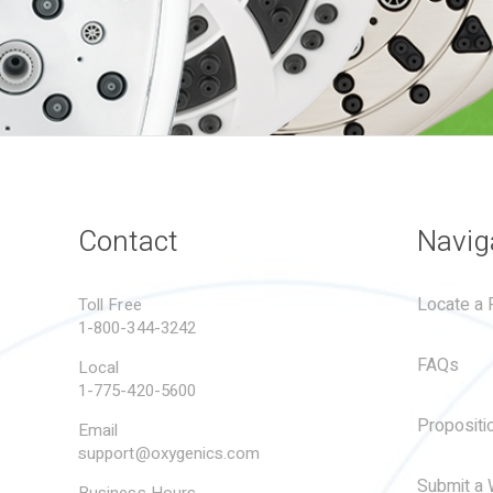
Contact
Navig
Locate a R
Toll Free
1-800-344-3242
FAQs
Local
1-775-420-5600
Propositi
Email
support@oxygenics.com
Submit a 