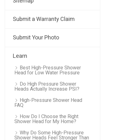
Sitemap
Submit a Warranty Claim
Submit Your Photo
Learn
Best High-Pressure Shower
Head for Low Water Pressure
Do High Pressure Shower
Heads Actually Increase PSI?
High-Pressure Shower Head
FAQ
How Do I Choose the Right
Shower Head for My Home?
Why Do Some High-Pressure
Shower Heads Feel Stronger Than