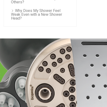
Others?
Why Does My Shower Feel
Weak Even with a New Shower
Head?