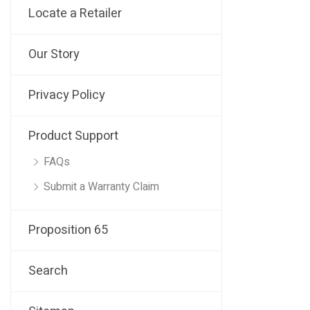
Locate a Retailer
Our Story
Privacy Policy
Product Support
FAQs
Submit a Warranty Claim
Proposition 65
Search