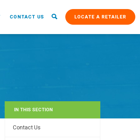
T
CONTACT US
LOCATE A RETAILER
IN THIS SECTION
RAIN
Contact Us