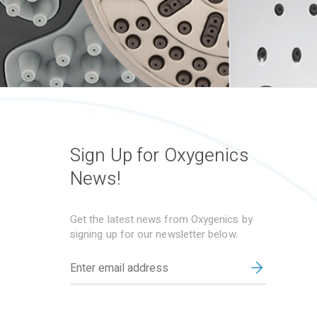
Sign Up for Oxygenics
News!
Get the latest news from Oxygenics by
signing up for our newsletter below.