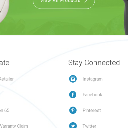
View All Products
ate
Stay Connected
etailer
Instagram
Facebook
on 65
Pinterest
Warranty Claim
Twitter