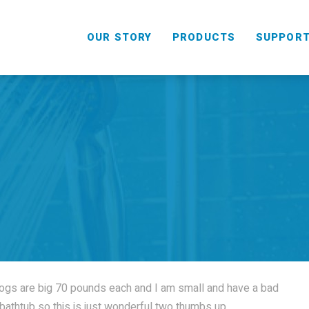
OUR STORY
PRODUCTS
SUPPOR
HANDHELD
COMBO
ogs are big 70 pounds each and I am small and have a bad
e bathtub so this is just wonderful two thumbs up