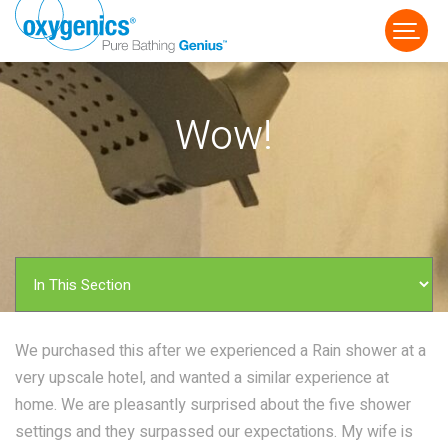
Wow!
FAUCET
FIXED
HANDHELD
We purchased this after we experienced a Rain shower at a
very upscale hotel, and wanted a similar experience at
home. We are pleasantly surprised about the five shower
settings and they surpassed our expectations. My wife is