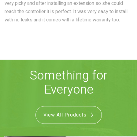
very picky and after installing an extension so she could
COMBO
RAIN
RAINBAR /
reach the controller it is perfect. It was very easy to install
BODYPANEL
with no leaks and it comes with a lifetime warranty too.
SPECIALTY
Something for
Everyone
View all Products
View All Products
FAQS
LEARN