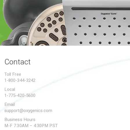
PROPOSITION 65
SUBMIT A WARRANTY
CLAIM
Contact
Toll Free
1-800-344-3242
Local
1-775-420-5600
Email
support@oxygenics.com
Business Hours
M-F 7:30AM – 4:30PM PST