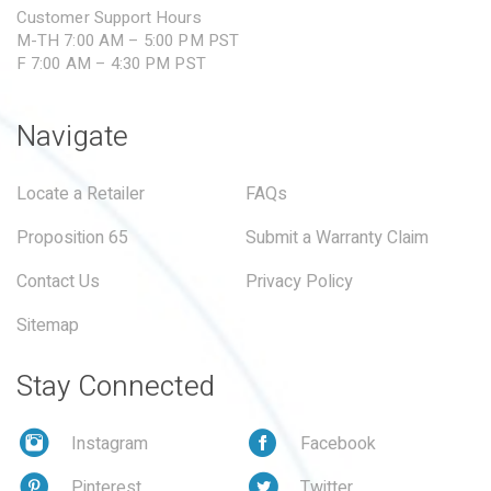
Customer Support Hours
M-TH 7:00 AM – 5:00 PM PST
F 7:00 AM – 4:30 PM PST
Navigate
Locate a Retailer
FAQs
Proposition 65
Submit a Warranty Claim
Contact Us
Privacy Policy
Sitemap
Stay Connected
Instagram
Facebook
Pinterest
Twitter