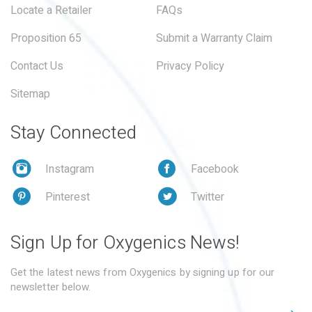
Locate a Retailer
FAQs
Proposition 65
Submit a Warranty Claim
Contact Us
Privacy Policy
Sitemap
Stay Connected
Instagram
Facebook
Pinterest
Twitter
Sign Up for Oxygenics News!
Get the latest news from Oxygenics by signing up for our
newsletter below.