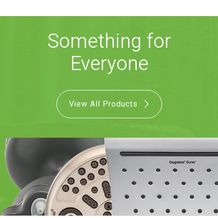
COMBO
RAIN
RAINBAR /
BODYPANEL
Something for
Everyone
View All Products
SPECIALTY
View all Products
FAQS
LEARN