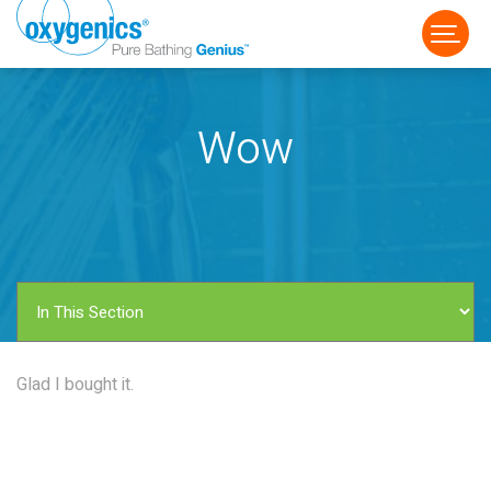
Wow
FAUCET
FIXED
HANDHELD
Glad I bought it.