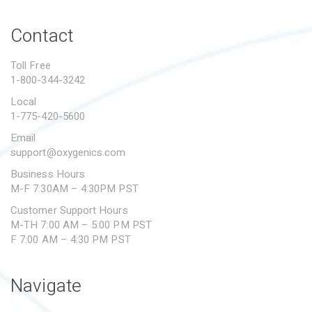
PROPOSITION 65
Contact
SUBMIT A WARRANTY
CLAIM
Toll Free
1-800-344-3242
Local
1-775-420-5600
Email
support@oxygenics.com
Business Hours
M-F 7:30AM – 4:30PM PST
Customer Support Hours
M-TH 7:00 AM – 5:00 PM PST
F 7:00 AM – 4:30 PM PST
Navigate