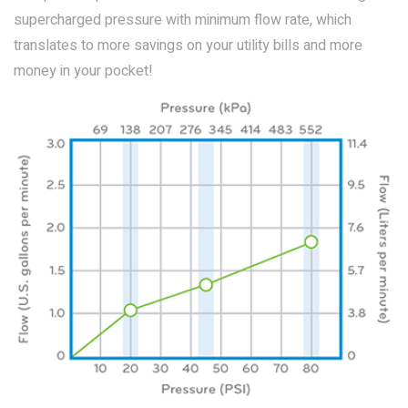
supercharged pressure with minimum flow rate, which
translates to more savings on your utility bills and more
money in your pocket!