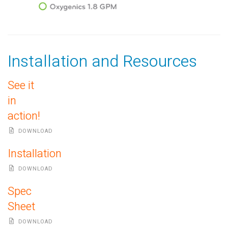
Installation and Resources
See it
in
action!
DOWNLOAD
Installation
DOWNLOAD
Spec
Sheet
DOWNLOAD