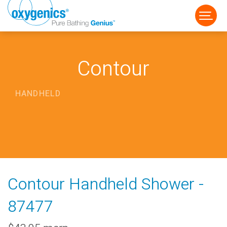
Contour
HANDHELD
FAUCET
FIXED
HANDHELD
Contour Handheld Shower -
87477