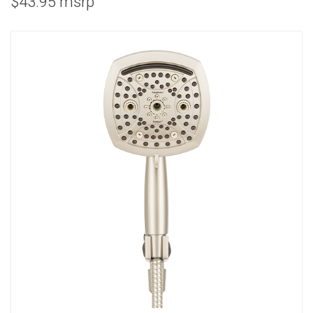
$43.95 msrp
COMBO
RAIN
RAINBAR /
BODYPANEL
SPECIALTY
View all Products
FAQS
LEARN