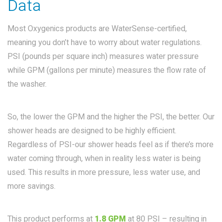
Data
Most Oxygenics products are WaterSense-certified,
meaning you don’t have to worry about water regulations.
PSI (pounds per square inch) measures water pressure
while GPM (gallons per minute) measures the flow rate of
the washer.
So, the lower the GPM and the higher the PSI, the better. Our
shower heads are designed to be highly efficient.
Regardless of PSI-our shower heads feel as if there’s more
water coming through, when in reality less water is being
used. This results in more pressure, less water use, and
more savings.
This product performs at
1.8 GPM
at 80 PSI – resulting in