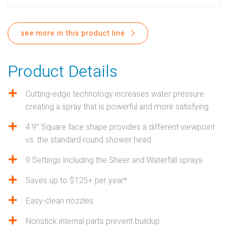
PROPOSITION 65
SUBMIT A WARRANTY
see more in this product line
CLAIM
Product Details
Cutting-edge technology increases water pressure
creating a spray that is powerful and more satisfying
4.9″ Square face shape provides a different viewpoint
vs. the standard round shower head
9 Settings including the Sheer and Waterfall sprays
Saves up to $125+ per year*
Easy-clean nozzles
Nonstick internal parts prevent buildup