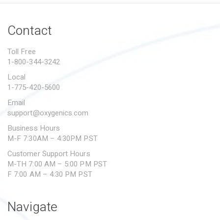
Contact
Toll Free
1-800-344-3242
Local
1-775-420-5600
Email
support@oxygenics.com
Business Hours
M-F 7:30AM – 4:30PM PST
Customer Support Hours
M-TH 7:00 AM – 5:00 PM PST
F 7:00 AM – 4:30 PM PST
Navigate