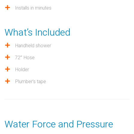
Installs in minutes
What’s Included
Handheld shower
72″ Hose
Holder
Plumber’s tape
Water Force and Pressure