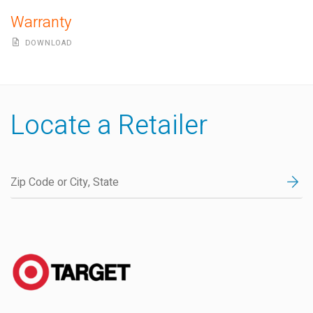
Warranty
DOWNLOAD
Locate a Retailer