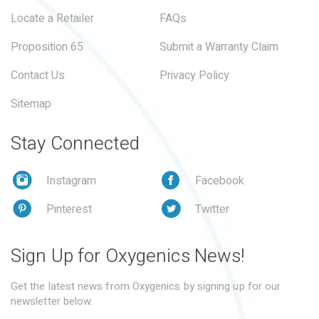
Locate a Retailer
FAQs
Proposition 65
Submit a Warranty Claim
Contact Us
Privacy Policy
Sitemap
Stay Connected
Instagram
Facebook
Pinterest
Twitter
Sign Up for Oxygenics News!
Get the latest news from Oxygenics by signing up for our
newsletter below.