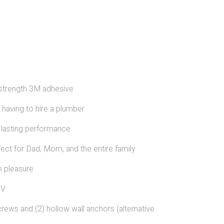
l strength 3M adhesive
r having to hire a plumber
 lasting performance
fect for Dad, Mom, and the entire family
m pleasure
RV
rews and (2) hollow wall anchors (alternative