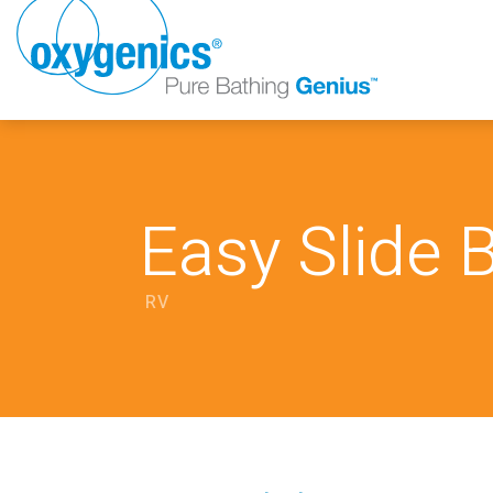
Easy Slide 
RV
FAUCET
FIXED