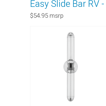
Easy Slide Bar RV 
$54.95 msrp
RAINBAR / BODYPANEL
SPECIA