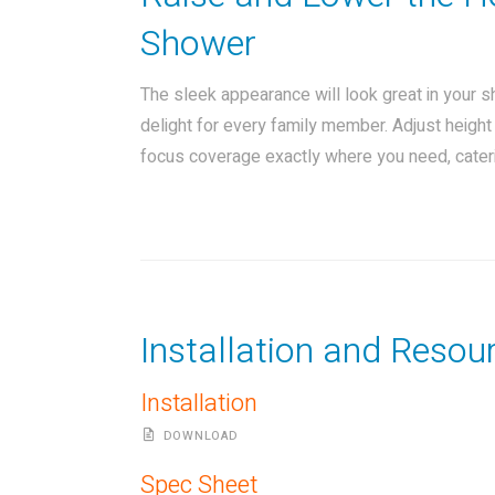
Shower
The sleek appearance will look great in your 
delight for every family member. Adjust heigh
focus coverage exactly where you need, cateri
Installation and Resou
Installation
DOWNLOAD
Spec Sheet