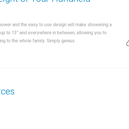
shower and the easy to use design will make showering a
t up to 13″ and everywhere in between, allowing you to
ng to the whole family. Simply genius.
rces