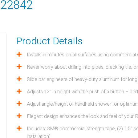
- 22842
Product Details
Installs in minutes on all surfaces using commercia
LTY
Never worry about drilling into pipes, cracking tile, o
Slide bar engineers of heavy-duty aluminum for long
View all Products
Adjusts 13″ in height with the push of a button – per
Adjust angle/height of handheld shower for optimu
Elegant design enhances the look and feel of your 
Includes: 3M® commercial strength tape, (2) 1.5″ sc
installation)