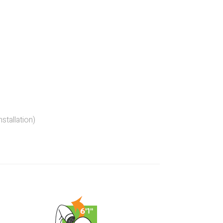
stallation)