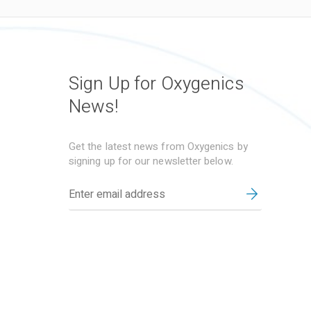
Sign Up for Oxygenics
News!
Get the latest news from Oxygenics by
signing up for our newsletter below.