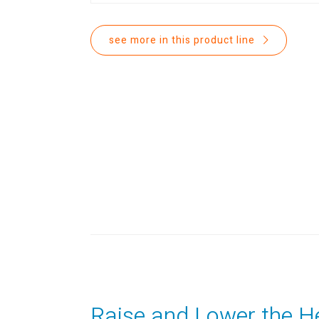
see more in this product line
Raise and Lower the H