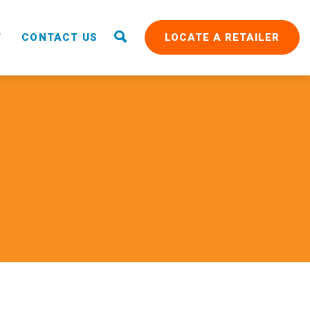
T
CONTACT US
LOCATE A RETAILER
RAIN