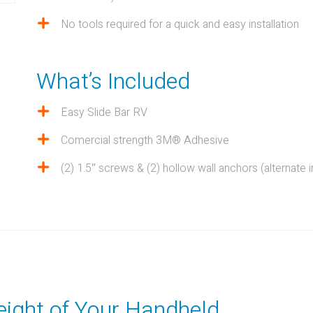
No tools required for a quick and easy installation
What’s Included
Easy Slide Bar RV
Comercial strength 3M® Adhesive
(2) 1.5″ screws & (2) hollow wall anchors (alternate in
eight of Your Handheld