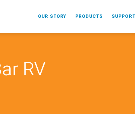
OUR STORY
PRODUCTS
SUPPOR
Bar RV
HANDHELD
COMBO