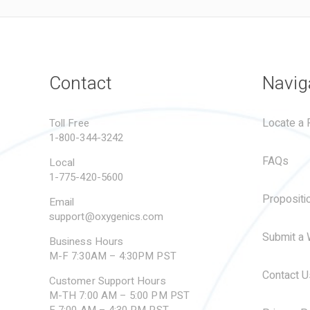
Contact
Navig
Locate a R
Toll Free
1-800-344-3242
FAQs
Local
1-775-420-5600
Propositi
Email
support@oxygenics.com
Submit a 
Business Hours
M-F 7:30AM – 4:30PM PST
Contact U
Customer Support Hours
M-TH 7:00 AM – 5:00 PM PST