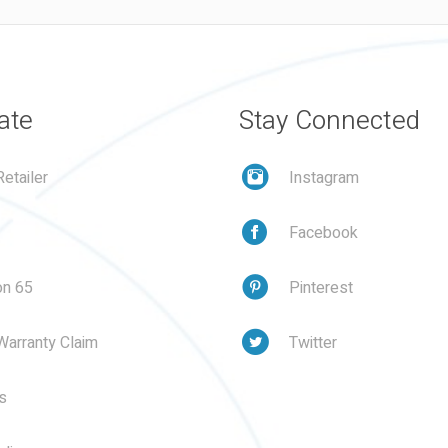
ate
Stay Connected
etailer
Instagram
Facebook
on 65
Pinterest
Warranty Claim
Twitter
s