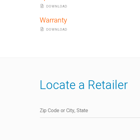
DOWNLOAD
Warranty
DOWNLOAD
Locate a Retailer