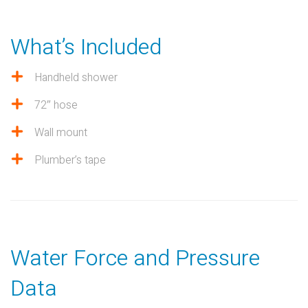
What’s Included
Handheld shower
72″ hose
Wall mount
Plumber’s tape
Water Force and Pressure
Data