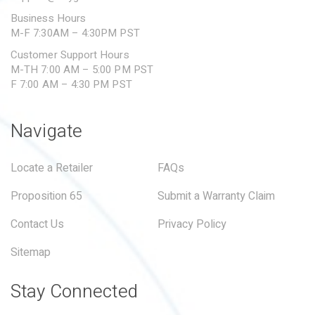
Business Hours
M-F 7:30AM – 4:30PM PST
Customer Support Hours
M-TH 7:00 AM – 5:00 PM PST
F 7:00 AM – 4:30 PM PST
Navigate
Locate a Retailer
FAQs
Proposition 65
Submit a Warranty Claim
Contact Us
Privacy Policy
Sitemap
Stay Connected