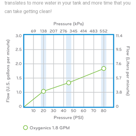
translates to more water in your tank and more time that you
can take getting clean!