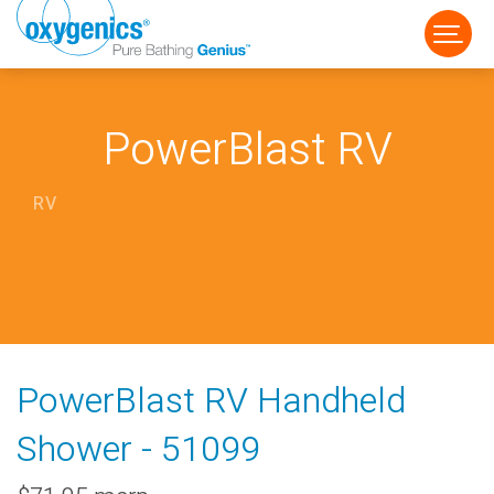
PowerBlast RV
RV
FAUCET
FIXED
HANDHELD
PowerBlast RV Handheld
Shower - 51099