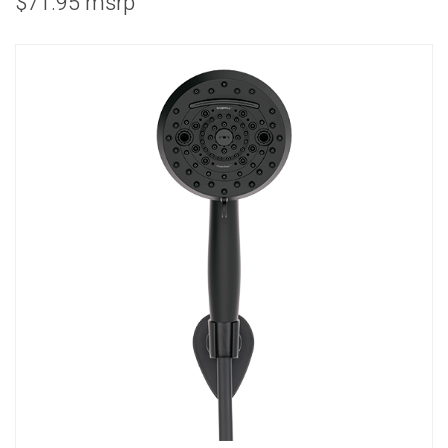
$71.95 msrp
COMBO
RAIN
RAINBAR /
BODYPANEL
SPECIALTY
View all Products
FAQS
LEARN