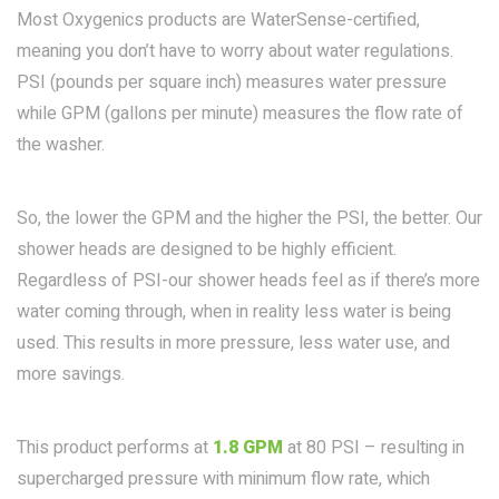
Most Oxygenics products are WaterSense-certified,
meaning you don’t have to worry about water regulations.
PSI (pounds per square inch) measures water pressure
while GPM (gallons per minute) measures the flow rate of
the washer.
So, the lower the GPM and the higher the PSI, the better. Our
shower heads are designed to be highly efficient.
Regardless of PSI-our shower heads feel as if there’s more
water coming through, when in reality less water is being
used. This results in more pressure, less water use, and
more savings.
This product performs at
1.8 GPM
at 80 PSI – resulting in
supercharged pressure with minimum flow rate, which