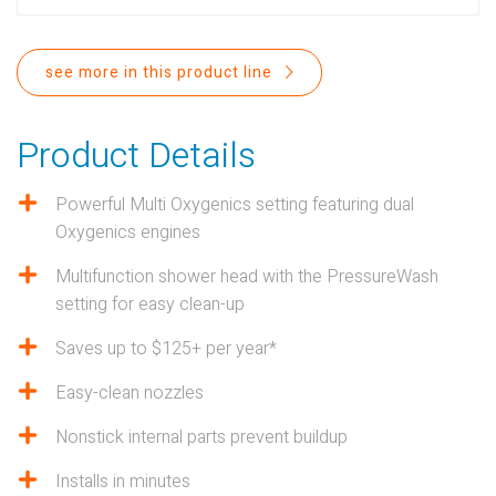
PROPOSITION 65
SUBMIT A WARRANTY
see more in this product line
CLAIM
Product Details
Powerful Multi Oxygenics setting featuring dual
Oxygenics engines
Multifunction shower head with the PressureWash
setting for easy clean-up
Saves up to $125+ per year*
Easy-clean nozzles
Nonstick internal parts prevent buildup
Installs in minutes