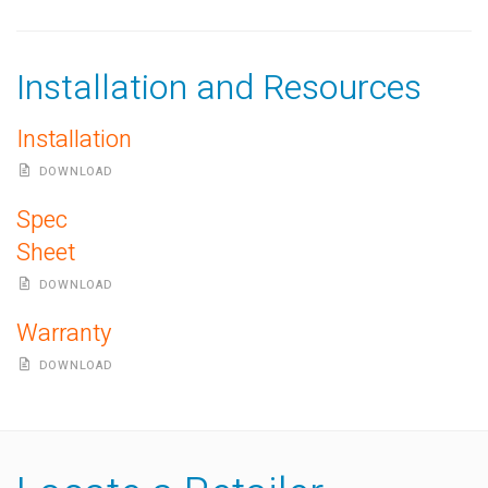
Installation and Resources
Installation
DOWNLOAD
Spec
Sheet
DOWNLOAD
Warranty
DOWNLOAD