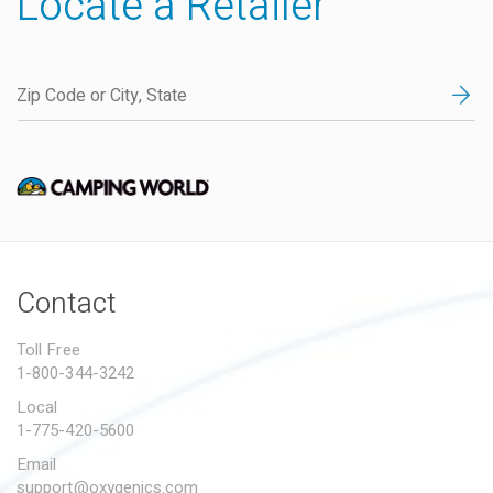
Locate a Retailer
Contact
Toll Free
1-800-344-3242
Local
1-775-420-5600
Email
support@oxygenics.com