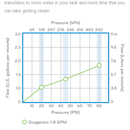
translates to more water in your tank and more time that you
can take getting clean!