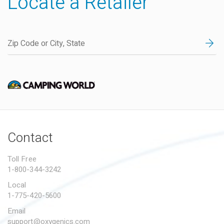
Locate a Retailer
Contact
Toll Free
1-800-344-3242
Local
1-775-420-5600
Email
support@oxygenics.com