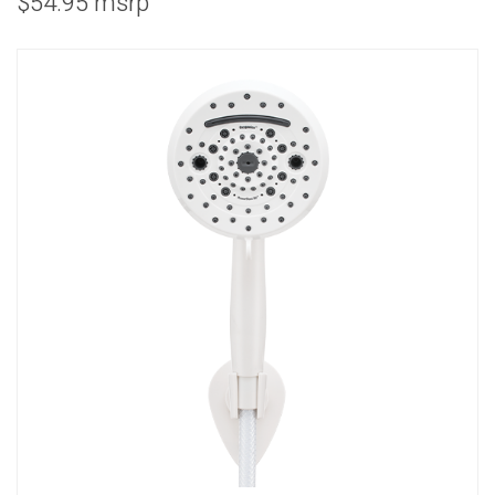
$54.95 msrp
COMBO
RAIN
RAINBAR /
BODYPANEL
SPECIALTY
View all Products
FAQS
LEARN