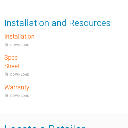
Installation and Resources
Installation
DOWNLOAD
Spec
Sheet
DOWNLOAD
Warranty
DOWNLOAD