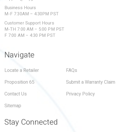
Business Hours
M-F 7:30AM – 4:30PM PST
Customer Support Hours
M-TH 7:00 AM – 5:00 PM PST
F 7:00 AM – 4:30 PM PST
Navigate
Locate a Retailer
FAQs
Proposition 65
Submit a Warranty Claim
Contact Us
Privacy Policy
Sitemap
Stay Connected