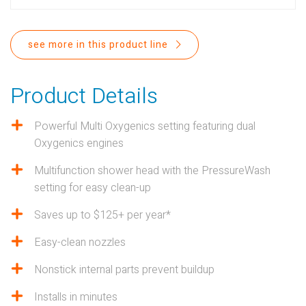
PROPOSITION 65
SUBMIT A WARRANTY
see more in this product line
CLAIM
Product Details
Powerful Multi Oxygenics setting featuring dual
Oxygenics engines
Multifunction shower head with the PressureWash
setting for easy clean-up
Saves up to $125+ per year*
Easy-clean nozzles
Nonstick internal parts prevent buildup
Installs in minutes