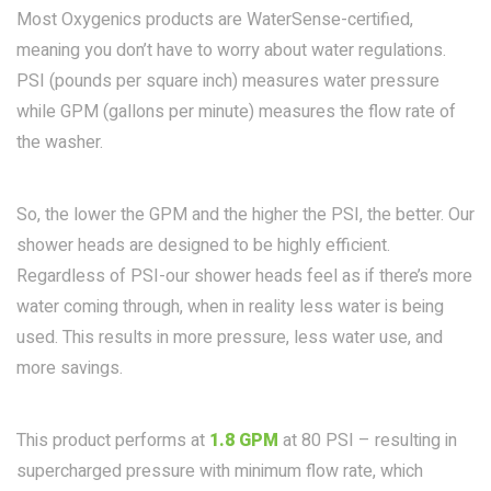
Most Oxygenics products are WaterSense-certified,
meaning you don’t have to worry about water regulations.
PSI (pounds per square inch) measures water pressure
while GPM (gallons per minute) measures the flow rate of
the washer.
So, the lower the GPM and the higher the PSI, the better. Our
shower heads are designed to be highly efficient.
Regardless of PSI-our shower heads feel as if there’s more
water coming through, when in reality less water is being
used. This results in more pressure, less water use, and
more savings.
This product performs at
1.8 GPM
at 80 PSI – resulting in
supercharged pressure with minimum flow rate, which