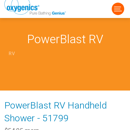
PowerBlast RV
RV
FAUCET
FIXED
HANDHELD
PowerBlast RV Handheld
Shower - 51799