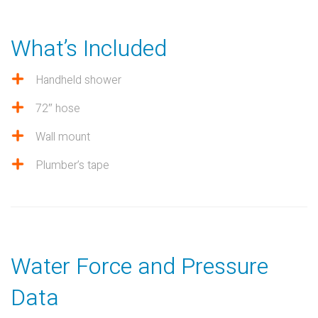
What’s Included
Handheld shower
72″ hose
Wall mount
Plumber’s tape
Water Force and Pressure
Data