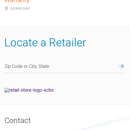
Warranty
DOWNLOAD
Locate a Retailer
Contact