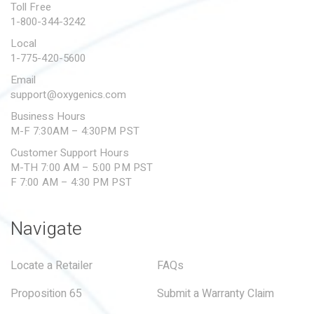
Toll Free
1-800-344-3242
Local
1-775-420-5600
Email
support@oxygenics.com
Business Hours
M-F 7:30AM – 4:30PM PST
Customer Support Hours
M-TH 7:00 AM – 5:00 PM PST
F 7:00 AM – 4:30 PM PST
Navigate
Locate a Retailer
FAQs
Proposition 65
Submit a Warranty Claim