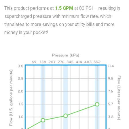
This product performs at
1.5 GPM
at 80 PSI – resulting in
supercharged pressure with minimum flow rate, which
translates to more savings on your utility bills and more
money in your pocket!