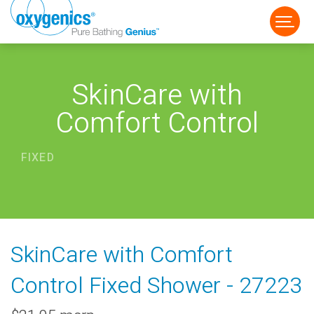
SkinCare with
Comfort Control
FIXED
FAUCET
FIXED
HANDHELD
SkinCare with Comfort
Control Fixed Shower - 27223