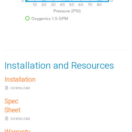
Installation and Resources
Installation
DOWNLOAD
Spec
Sheet
DOWNLOAD