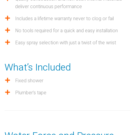
deliver continuous performance
Includes a lifetime warranty never to clog or fail
No tools required for a quick and easy installation
Easy spray selection with just a twist of the wrist
What’s Included
Fixed shower
Plumber’s tape