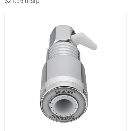
$21.95 msrp
COMBO
RAIN
RAINBAR /
BODYPANEL
SPECIALTY
View all Products
FAQS
LEARN