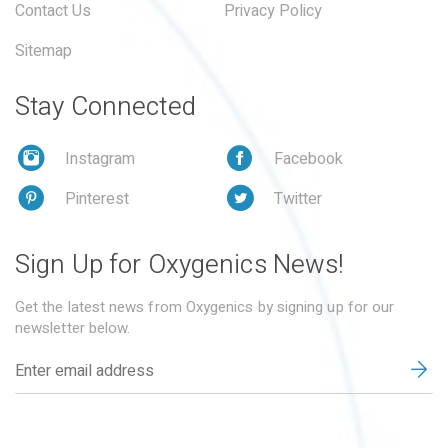
Contact Us
Privacy Policy
Sitemap
Stay Connected
Instagram
Facebook
Pinterest
Twitter
Sign Up for Oxygenics News!
Get the latest news from Oxygenics by signing up for our
newsletter below.