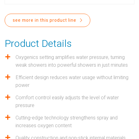
PROPOSITION 65
SUBMIT A WARRANTY
see more in this product line
CLAIM
Product Details
Oxygenics setting amplifies water pressure, turning
weak showers into powerful showers in just minutes
Efficient design reduces water usage without limiting
power
Comfort control easily adjusts the level of water
pressure
Cutting-edge technology strengthens spray and
increases oxygen content
Quality construction and non-stick internal materials