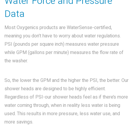
Water Force and Pressure
Data
Most Oxygenics products are WaterSense-certified,
meaning you don’t have to worry about water regulations.
PSI (pounds per square inch) measures water pressure
while GPM (gallons per minute) measures the flow rate of
the washer.
So, the lower the GPM and the higher the PSI, the better. Our
shower heads are designed to be highly efficient.
Regardless of PSI-our shower heads feel as if there’s more
water coming through, when in reality less water is being
used. This results in more pressure, less water use, and
more savings.